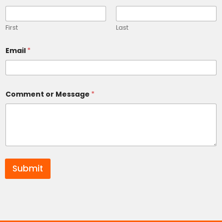
First
Last
Email
*
Comment or Message
*
Submit