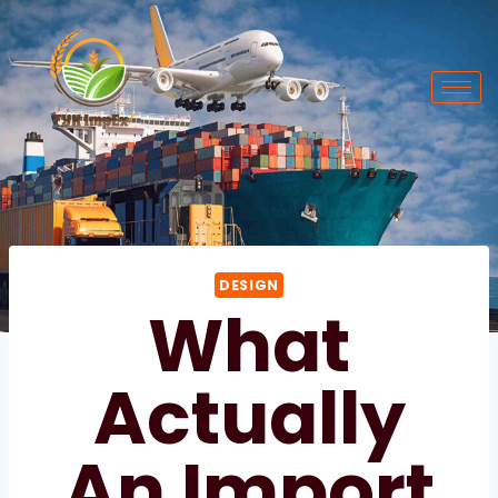
DESIGN
What
Actually
An Import