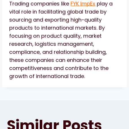
Trading companies like
FYK ImpEx
play a
vital role in facilitating global trade by
sourcing and exporting high-quality
products to international markets. By
focusing on product quality, market
research, logistics management,
compliance, and relationship building,
these companies can enhance their
competitiveness and contribute to the
growth of international trade.
Similar Posts