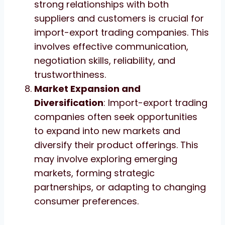
strong relationships with both
suppliers and customers is crucial for
import-export trading companies. This
involves effective communication,
negotiation skills, reliability, and
trustworthiness.
Market Expansion and
Diversification
: Import-export trading
companies often seek opportunities
to expand into new markets and
diversify their product offerings. This
may involve exploring emerging
markets, forming strategic
partnerships, or adapting to changing
consumer preferences.