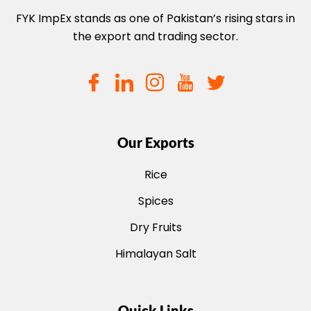
FYK ImpEx stands as one of Pakistan’s rising stars in
the export and trading sector.
Our Exports
Rice
Spices
Dry Fruits
Himalayan Salt
Quick Links