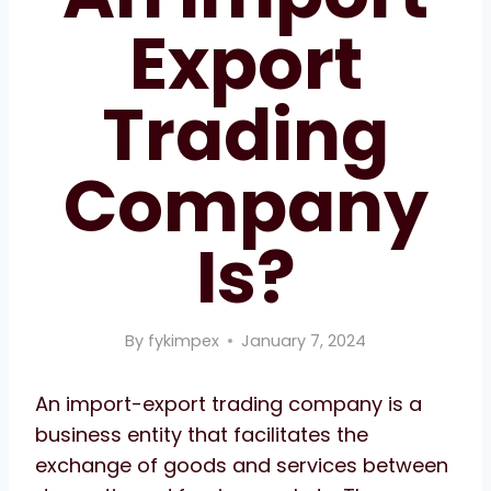
Export
Trading
Company
Is?
By
fykimpex
January 7, 2024
An import-export trading company is a
business entity that facilitates the
exchange of goods and services between