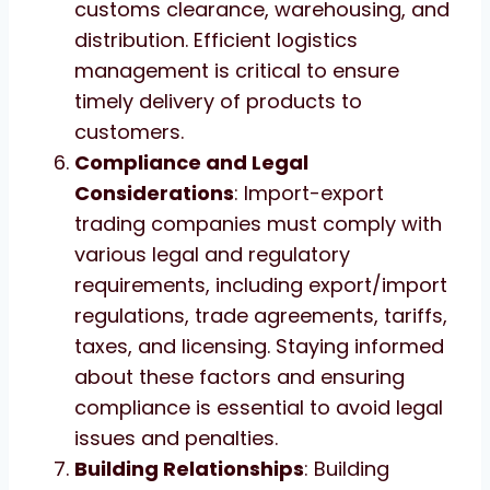
customs clearance, warehousing, and
distribution. Efficient logistics
management is critical to ensure
timely delivery of products to
customers.
Compliance and Legal
Considerations
: Import-export
trading companies must comply with
various legal and regulatory
requirements, including export/import
regulations, trade agreements, tariffs,
taxes, and licensing. Staying informed
about these factors and ensuring
compliance is essential to avoid legal
issues and penalties.
Building Relationships
: Building