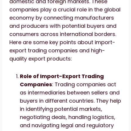
domestic and foreign markets. These
companies play a crucial role in the global
economy by connecting manufacturers
and producers with potential buyers and
consumers across international borders.
Here are some key points about import-
export trading companies and high-
quality export products:
Role of Import-Export Trading
Companies
: Trading companies act
as intermediaries between sellers and
buyers in different countries. They help
in identifying potential markets,
negotiating deals, handling logistics,
and navigating legal and regulatory