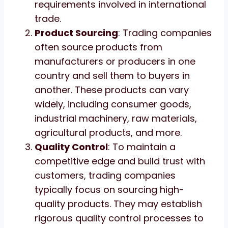
requirements involved in international
trade.
Product Sourcing
: Trading companies
often source products from
manufacturers or producers in one
country and sell them to buyers in
another. These products can vary
widely, including consumer goods,
industrial machinery, raw materials,
agricultural products, and more.
Quality Control
: To maintain a
competitive edge and build trust with
customers, trading companies
typically focus on sourcing high-
quality products. They may establish
rigorous quality control processes to