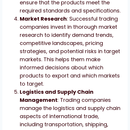
ensure that the products meet the
required standards and specifications.
Market Research
: Successful trading
companies invest in thorough market
research to identify demand trends,
competitive landscapes, pricing
strategies, and potential risks in target
markets. This helps them make
informed decisions about which
products to export and which markets
to target.
Logistics and Supply Chain
Management
: Trading companies
manage the logistics and supply chain
aspects of international trade,
including transportation, shipping,