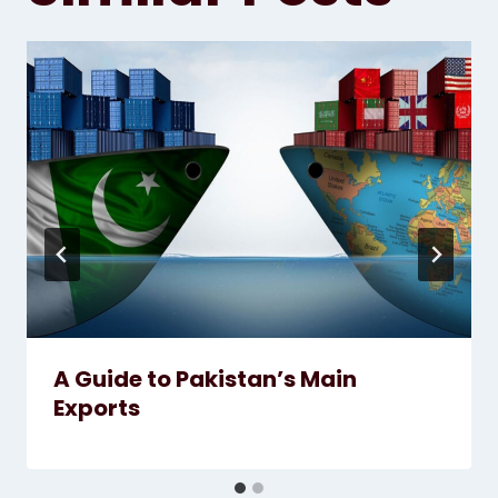
A Guide to Pakistan’s Main
Exports