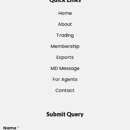
Home
About
Trading
Membership
Exports
MD Message
For Agents
Contact
Submit Query
Name
*