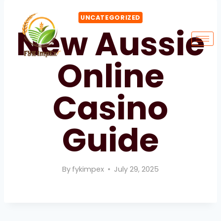
UNCATEGORIZED
New Aussie
Online
Casino
Guide
By
fykimpex
July 29, 2025