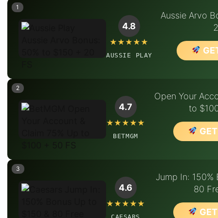
1
Aussie Arvo B
4.8
2
Our Exports
★★★★★
GE
Aussie Play
Rice
Spices
2
Dry Fruits
Open Your Acco
4.7
to $10
Himalayan Salt
★★★★★
GET
BetMGM
Quick Links
3
Home
Jump In: 150% 
4.6
80 Fr
About
★★★★★
Trading
GET
Caesars