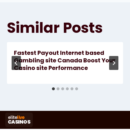
Similar Posts
Fastest Payout Internet based
Gambling site Canada Boost Your
Casino site Performance
elite
live
CASINOS