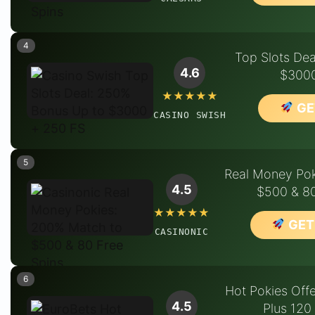
Membership
Exports
4
Top Slots De
MD Message
4.6
$3000
★★★★★
For Agents
GE
Casino Swish
Contact
5
Real Money Pok
Submit Query
4.5
$500 & 80
★★★★★
Name
*
GET
Casinonic
First
Last
6
Hot Pokies Off
Email
*
4.5
Plus 120