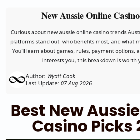
New Aussie Online Casin
Curious about new aussie online casino trends Austr
platforms stand out, who benefits most, and what 
You’ll learn about games, rules, payment options, an
interests you, this breakdown is worth 
Author:
Wyatt Cook
Last Update:
07 Aug 2026
Best New Aussie
FYK ImpEx stands as one of Pakistan’s rising stars in
the export and trading sector.
Casino Picks